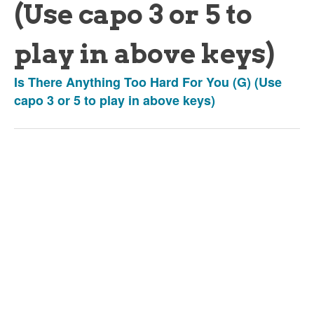
(Use capo 3 or 5 to
play in above keys)
Is There Anything Too Hard For You (G) (Use
capo 3 or 5 to play in above keys)