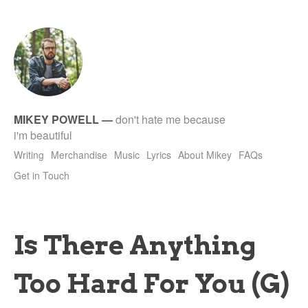
tet
MIKEY POWELL
—
don't hate me because
i'm beautiful
Writing
Merchandise
Music
Lyrics
About Mikey
FAQs
Get in Touch
Is There Anything
Too Hard For You (G)