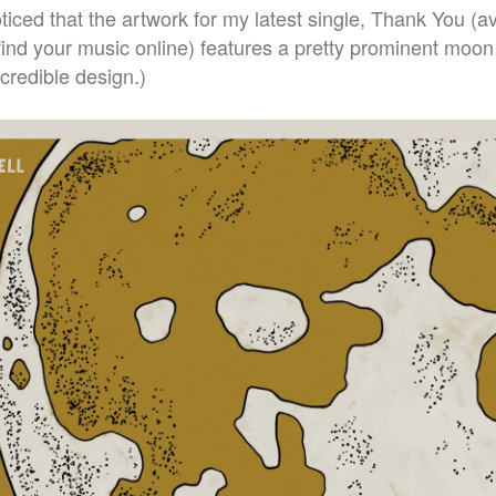
ced that the artwork for my latest single, Thank You (av
ind your music online) features a pretty prominent moon
ncredible design.)