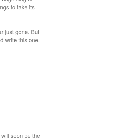
ngs to take its
r just gone. But
id write this one.
t will soon be the