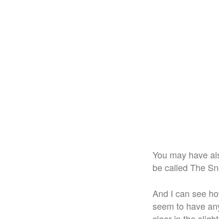
You may have als
be called The Sno
And I can see ho
seem to have any
clear in the sligh