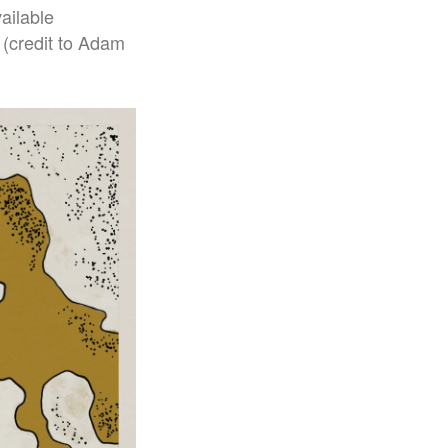
ailable
 (credit to Adam