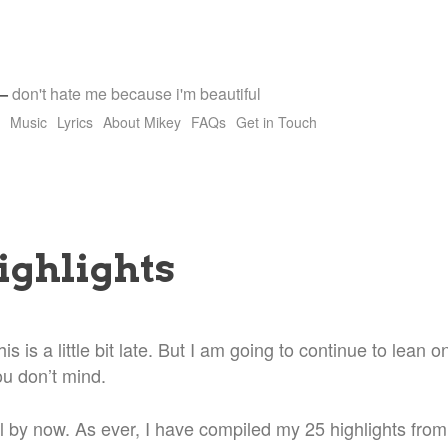
—
don't hate me because i'm beautiful
Music
Lyrics
About Mikey
FAQs
Get in Touch
ighlights
is is a little bit late. But I am going to continue to lean
ou don’t mind.
l by now. As ever, I have compiled my 25 highlights from