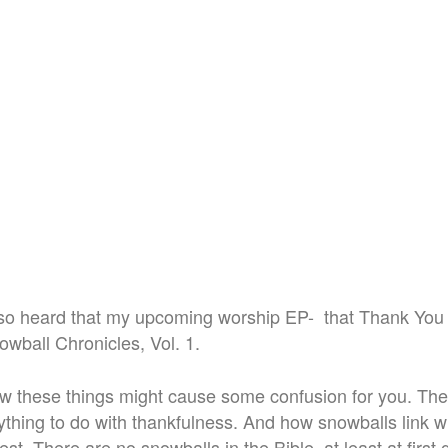
o heard that my upcoming worship EP- that Thank You is
wball Chronicles, Vol. 1.
w these things might cause some confusion for you. Th
thing to do with thankfulness. And how snowballs link wi
test. There are no snowballs in the Bible, at least at first 