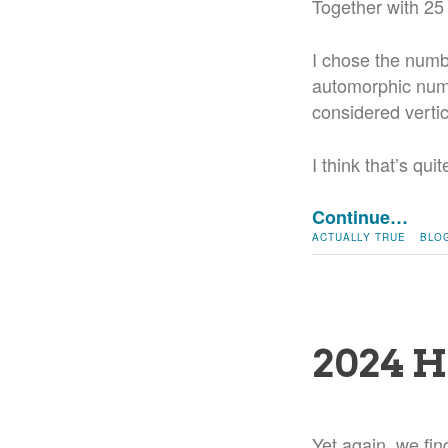
Together with 25
I chose the numb
automorphic numb
considered vertic
I think that’s qu
Continue…
ACTUALLY TRUE
BLO
2024 H
Yet again, we fin