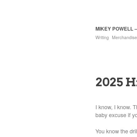
MIKEY POWELL
Writing
Merchandise
2025 H
I know, I know. Th
baby excuse if y
You know the dril