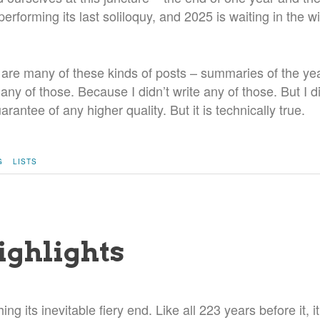
erforming its last soliloquy, and 2025 is waiting in the wi
 are many of these kinds of posts – summaries of the yea
e any of those. Because I didn’t write any of those. But I d
rantee of any higher quality. But it is technically true.
G
LISTS
ighlights
ing its inevitable fiery end. Like all 223 years before it, i