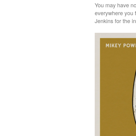
You may have noti
everywhere you f
Jenkins for the i