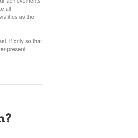
t our achievements
e all
ialities as the
st, if only so that
ver-present
n?