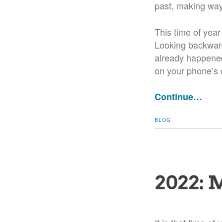
past, making way 
This time of year
Looking backward
already happened
on your phone’s 
Continue…
BLOG
2022: 