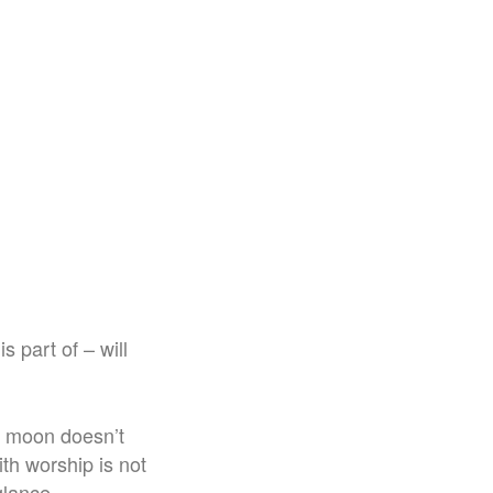
 part of – will
e moon doesn’t
th worship is not
glance.