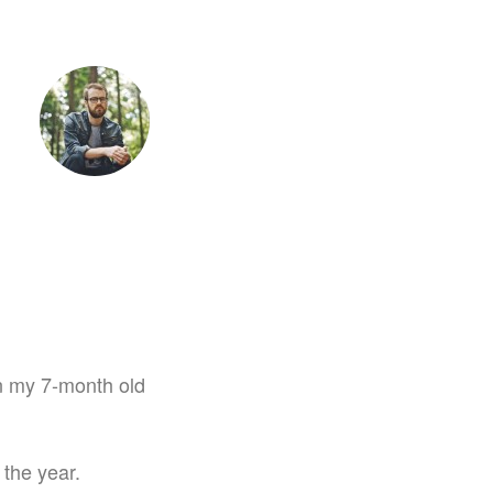
tet
 on my 7-month old
 the year.