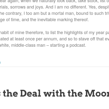
f year again, when we naturally look back, take stock, lis
rials, sorrows and joys. And I am no different. Yes, despit
e contrary, I too am but a mortal man, bound to such triv
e of time, and the inevitable marking thereof.
bit of mine therefore, to list the highlights of my year pa
ated at least once per annum, and so to stave off that e
white, middle-class man – starting a podcast.
S
 the Deal with the Moo