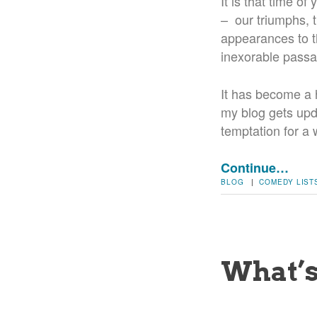
It is that time o
– our triumphs, t
appearances to th
inexorable passag
It has become a ha
my blog gets upd
temptation for a 
Continue…
BLOG
|
COMEDY
LIST
What’s