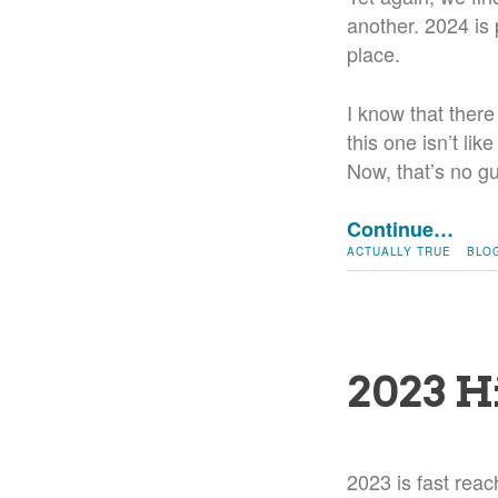
another. 2024 is p
place.
I know that there
this one isn’t lik
Now, that’s no gua
Continue…
ACTUALLY TRUE
BLO
2023 H
2023 is fast reach