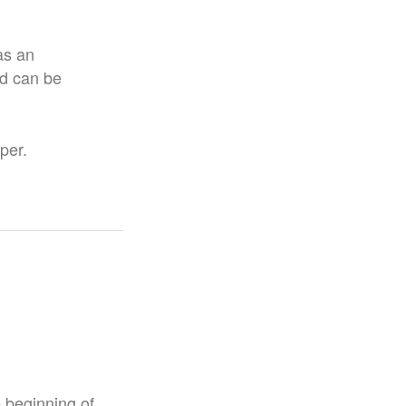
as an
nd can be
per.
e beginning of