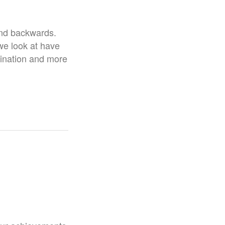
 and backwards.
we look at have
gination and more