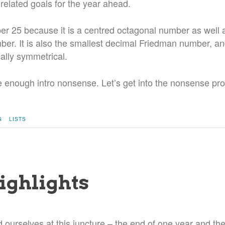
 related goals for the year ahead.
er 25 because it is a centred octagonal number as well 
er. It is also the smallest decimal Friedman number, a
ally symmetrical.
ite enough intro nonsense. Let’s get into the nonsense pro
G
LISTS
ighlights
d ourselves at this juncture – the end of one year and th