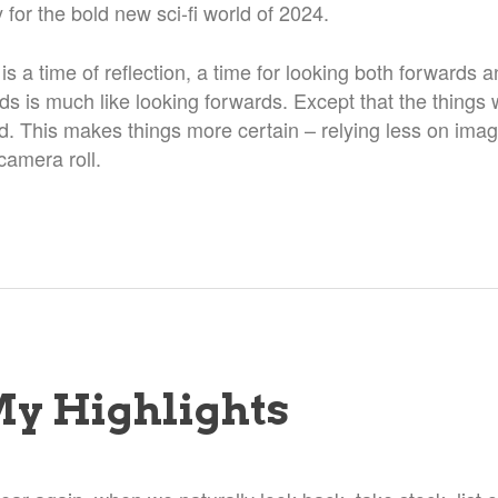
for the bold new sci-fi world of 2024.
 is a time of reflection, a time for looking both forwards
s is much like looking forwards. Except that the things 
. This makes things more certain – relying less on ima
camera roll.
My Highlights