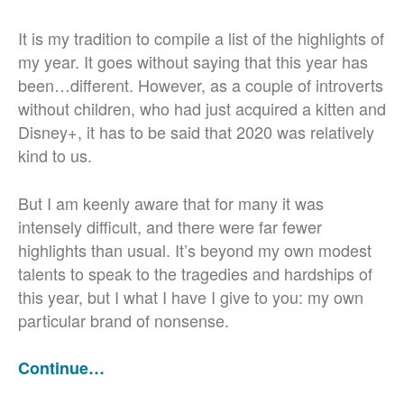
It is my tradition to compile a list of the highlights of
my year. It goes without saying that this year has
been…different. However, as a couple of introverts
without children, who had just acquired a kitten and
Disney+, it has to be said that 2020 was relatively
kind to us.
But I am keenly aware that for many it was
intensely difficult, and there were far fewer
highlights than usual. It’s beyond my own modest
talents to speak to the tragedies and hardships of
this year, but I what I have I give to you: my own
particular brand of nonsense.
Continue…