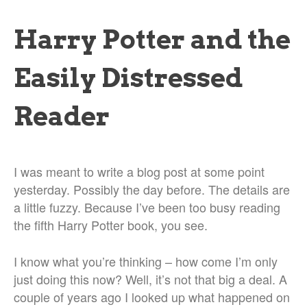
Harry Potter and the
Easily Distressed
Reader
I was meant to write a blog post at some point
yesterday. Possibly the day before. The details are
a little fuzzy. Because I’ve been too busy reading
the fifth Harry Potter book, you see.
I know what you’re thinking – how come I’m only
just doing this now? Well, it’s not that big a deal. A
couple of years ago I looked up what happened on