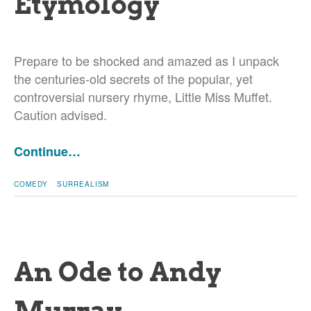
Etymology
Prepare to be shocked and amazed as I unpack
the centuries-old secrets of the popular, yet
controversial nursery rhyme, Little Miss Muffet.
Caution advised.
Continue…
COMEDY
SURREALISM
An Ode to Andy
Murray