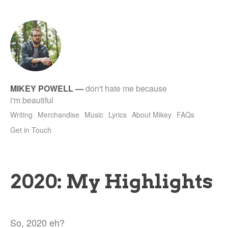
tet
MIKEY POWELL
—
don't hate me because
i'm beautiful
Writing
Merchandise
Music
Lyrics
About Mikey
FAQs
Get in Touch
2020: My Highlights
So, 2020 eh?