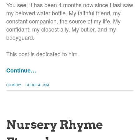
You see, it has been 4 months now since I last saw
my beloved water bottle. My faithful friend, my
constant companion, the source of my life. My
confidant, my closest ally. My butler, and my
bodyguard.
This post is dedicated to him.
Continue…
COMEDY
SURREALISM
Nursery Rhyme