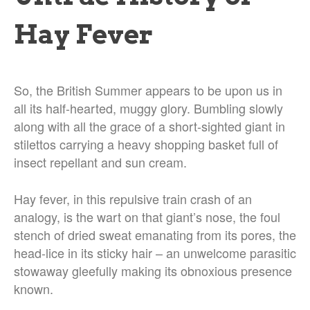
Hay Fever
So, the British Summer appears to be upon us in
all its half-hearted, muggy glory. Bumbling slowly
along with all the grace of a short-sighted giant in
stilettos carrying a heavy shopping basket full of
insect repellant and sun cream.
Hay fever, in this repulsive train crash of an
analogy, is the wart on that giant’s nose, the foul
stench of dried sweat emanating from its pores, the
head-lice in its sticky hair – an unwelcome parasitic
stowaway gleefully making its obnoxious presence
known.