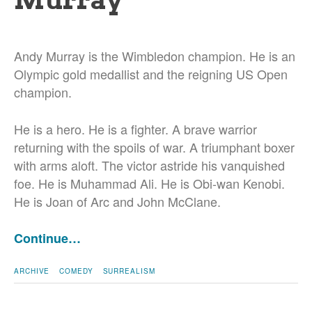
Andy Murray is the Wimbledon champion. He is an
Olympic gold medallist and the reigning US Open
champion.
He is a hero. He is a fighter. A brave warrior
returning with the spoils of war. A triumphant boxer
with arms aloft. The victor astride his vanquished
foe. He is Muhammad Ali. He is Obi-wan Kenobi.
He is Joan of Arc and John McClane.
Continue…
ARCHIVE
COMEDY
SURREALISM