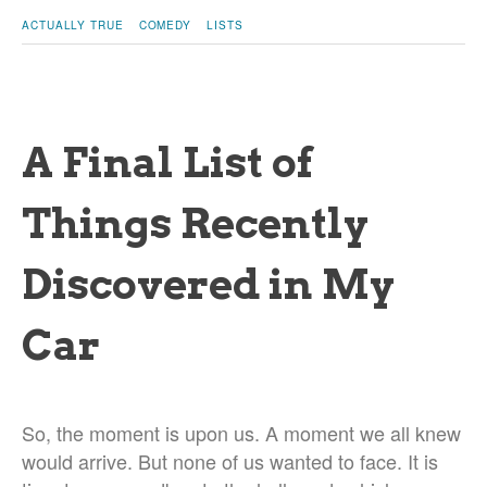
ACTUALLY TRUE
COMEDY
LISTS
A Final List of
Things Recently
Discovered in My
Car
So, the moment is upon us. A moment we all knew
would arrive. But none of us wanted to face. It is