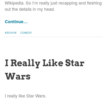
Wikipedia. So I’m really just recapping and fleshing
out the details in my head.
Continue…
ARCHIVE
COMEDY
I Really Like Star
Wars
I really like Star Wars.