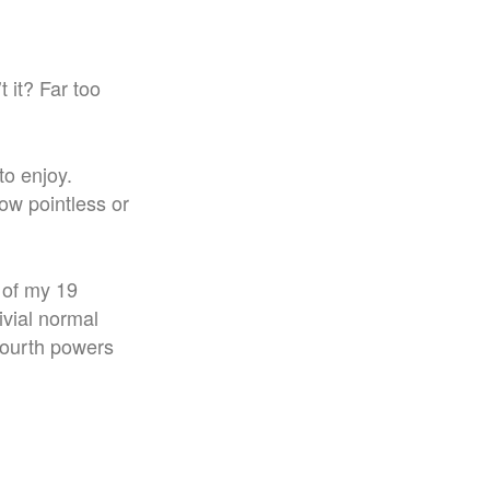
t it? Far too
to enjoy.
how pointless or
t of my 19
ivial normal
fourth powers