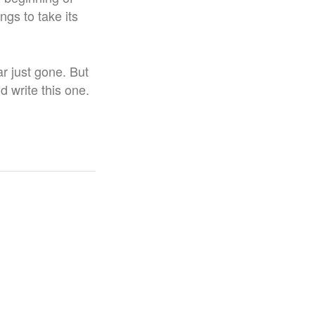
ngs to take its
r just gone. But
id write this one.