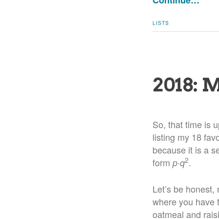
Continue…
LISTS
2018: 
So, that time is 
listing my 18 fav
because it is a s
2
form
·
.
p
q
Let’s be honest, n
where you have to
oatmeal and rais