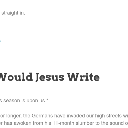
 straight in.
S
ould Jesus Write
s season is upon us.*
or longer, the Germans have invaded our high streets wit
 has awoken from his 11-month slumber to the sound of 