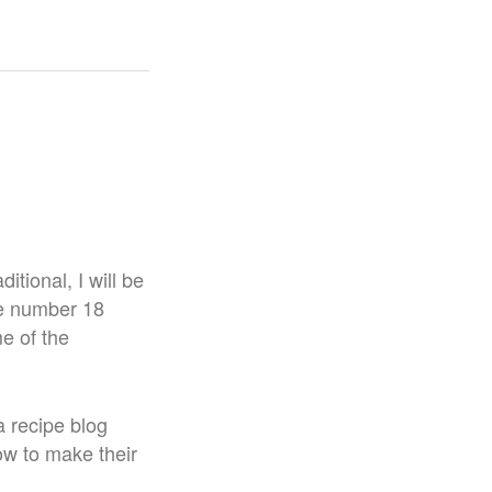
tional, I will be
he number 18
e of the
 a recipe blog
how to make their