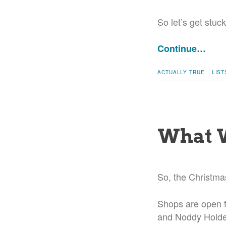
So let’s get stuck
Continue…
ACTUALLY TRUE
LIST
What W
So, the Christma
Shops are open f
and Noddy Holder