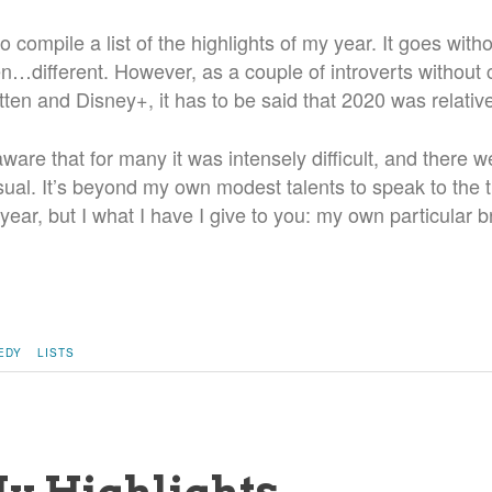
 to compile a list of the highlights of my year. It goes with
n…different. However, as a couple of introverts without 
itten and Disney+, it has to be said that 2020 was relative
ware that for many it was intensely difficult, and there w
sual. It’s beyond my own modest talents to speak to the 
 year, but I what I have I give to you: my own particular b
EDY
LISTS
My Highlights