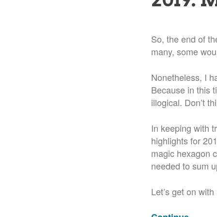
So, the end of the
many, some woul
Nonetheless, I h
Because in this t
illogical. Don’t th
In keeping with t
highlights for 2
magic hexagon co
needed to sum up
Let’s get on with 