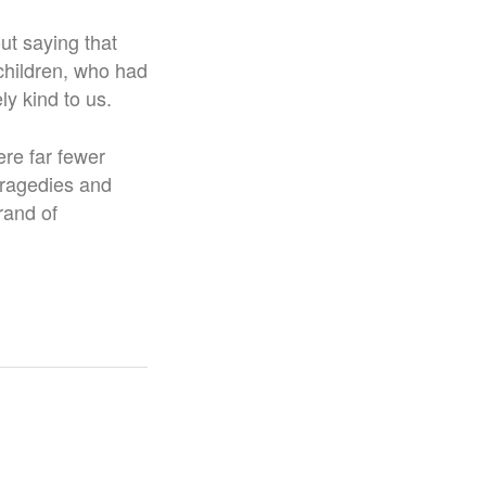
out saying that
children, who had
ly kind to us.
ere far fewer
tragedies and
rand of