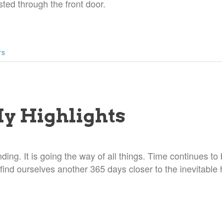
ted through the front door.
TS
My Highlights
nding. It is going the way of all things. Time continues to
ind ourselves another 365 days closer to the inevitable 