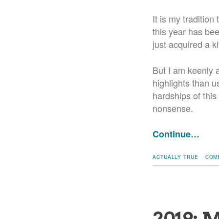
It is my tradition
this year has bee
just acquired a k
But I am keenly a
highlights than u
hardships of this
nonsense.
Continue…
ACTUALLY TRUE
COM
2019: 