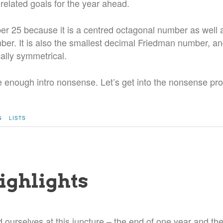
 related goals for the year ahead.
er 25 because it is a centred octagonal number as well 
er. It is also the smallest decimal Friedman number, a
ally symmetrical.
ite enough intro nonsense. Let’s get into the nonsense pro
G
LISTS
ighlights
d ourselves at this juncture – the end of one year and th