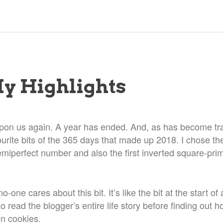
My Highlights
upon us again. A year has ended. And, as has become tradi
ourite bits of the 365 days that made up 2018. I chose t
emiperfect number and also the first inverted square-prim
o-one cares about this bit. It’s like the bit at the start of
 read the blogger’s entire life story before finding out 
in cookies.