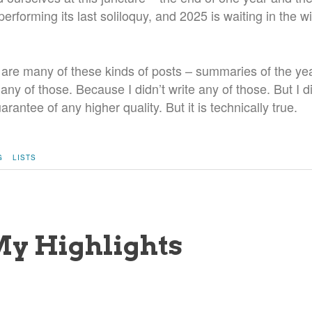
erforming its last soliloquy, and 2025 is waiting in the wi
 are many of these kinds of posts – summaries of the yea
e any of those. Because I didn’t write any of those. But I d
rantee of any higher quality. But it is technically true.
G
LISTS
My Highlights