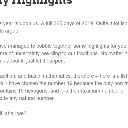
 year is upon us. A full 365 days of 2019. Quite a lot isn’
d argue.
ave managed to cobble together some highlights for you 
ime of uncertainty, we cling to our traditions. No matter 
ink about it, just let it happen.
radition, and basic mathematics, therefore – here is a lis
019. I have chosen the number 19 because the only non-tr
ntains 19 hexagons, and it is the maximum number of 
 to any natural number.
it, shall we?