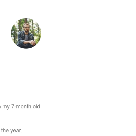
tet
 on my 7-month old
 the year.