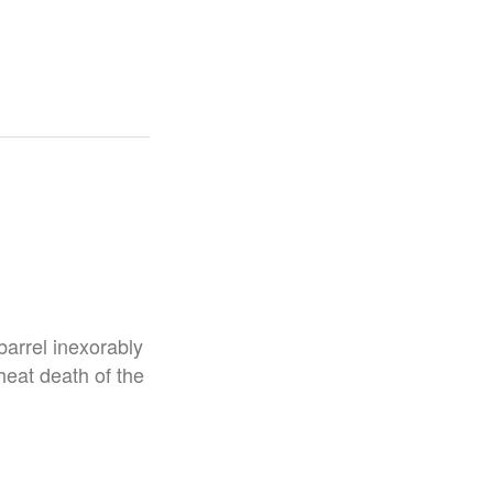
 barrel inexorably
heat death of the