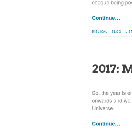
cheque being pos
Continue…
BIBLICAL
BLOG
LIS
2017: 
So, the year is e
onwards and we f
Universe.
Continue…