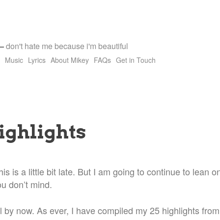
—
don't hate me because i'm beautiful
Music
Lyrics
About Mikey
FAQs
Get in Touch
ighlights
is is a little bit late. But I am going to continue to lean
ou don’t mind.
l by now. As ever, I have compiled my 25 highlights from