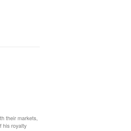
h their markets,
his royalty