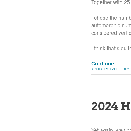
Together with 25
I chose the numb
automorphic numb
considered vertic
I think that’s qu
Continue…
ACTUALLY TRUE
BLO
2024 H
Yet again, we fin