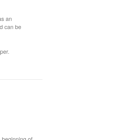
as an
nd can be
per.
e beginning of