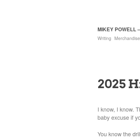
MIKEY POWELL
Writing
Merchandise
2025 H
I know, I know. Th
baby excuse if y
You know the dril