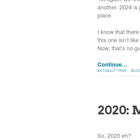
another. 2024 is p
place.
I know that there
this one isn’t lik
Now, that’s no gua
Continue…
ACTUALLY TRUE
BLO
2020: 
So, 2020 eh?