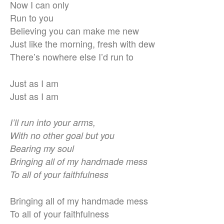
Now I can only
Run to you
Believing you can make me new
Just like the morning, fresh with dew
There’s nowhere else I’d run to
Just as I am
Just as I am
I’ll run into your arms,
With no other goal but you
Bearing my soul
Bringing all of my handmade mess
To all of your faithfulness
Bringing all of my handmade mess
To all of your faithfulness