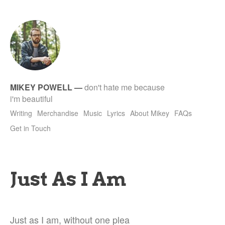
tet
MIKEY POWELL
—
don't hate me because
i'm beautiful
Writing
Merchandise
Music
Lyrics
About Mikey
FAQs
Get in Touch
Just As I Am
Just as I am, without one plea