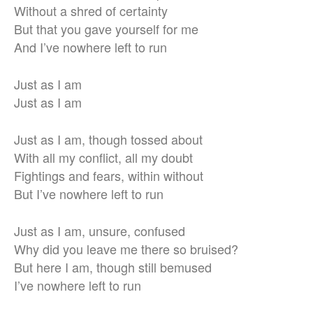
Without a shred of certainty
But that you gave yourself for me
And I’ve nowhere left to run
Just as I am
Just as I am
Just as I am, though tossed about
With all my conflict, all my doubt
Fightings and fears, within without
But I’ve nowhere left to run
Just as I am, unsure, confused
Why did you leave me there so bruised?
But here I am, though still bemused
I’ve nowhere left to run