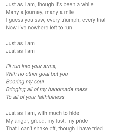
Just as I am, though it’s been a while
Many a journey, many a mile
I guess you saw, every triumph, every trial
Now I’ve nowhere left to run
Just as I am
Just as I am
I’ll run into your arms,
With no other goal but you
Bearing my soul
Bringing all of my handmade mess
To all of your faithfulness
Just as I am, with much to hide
My anger, greed, my lust, my pride
That I can’t shake off, though I have tried