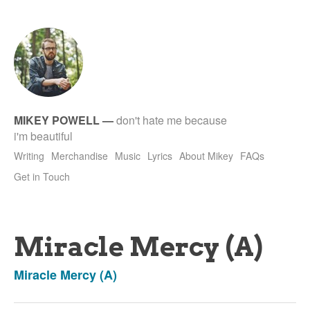
tet
MIKEY POWELL
—
don't hate me because
i'm beautiful
Writing
Merchandise
Music
Lyrics
About Mikey
FAQs
Get in Touch
Miracle Mercy (A)
Miracle Mercy (A)