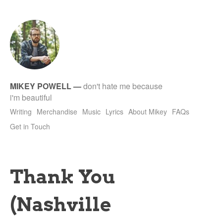
tet
MIKEY POWELL
—
don't hate me because
i'm beautiful
Writing
Merchandise
Music
Lyrics
About Mikey
FAQs
Get in Touch
Thank You
(Nashville