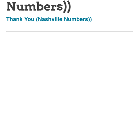
Numbers))
Thank You (Nashville Numbers))