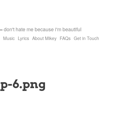
—
don't hate me because i'm beautiful
Music
Lyrics
About Mikey
FAQs
Get in Touch
p-6.png