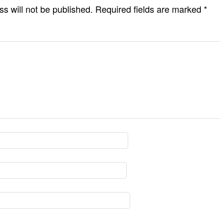
s will not be published.
Required fields are marked
*