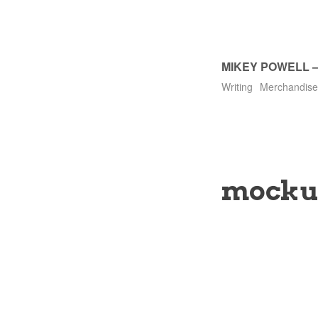
MIKEY POWELL
Writing
Merchandise
mocku