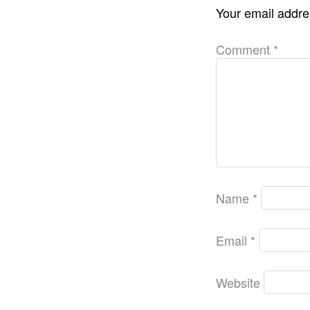
Your email addres
Comment
*
Name
*
Email
*
Website