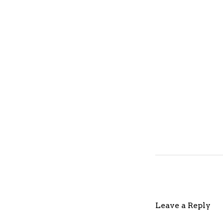
Leave a Reply