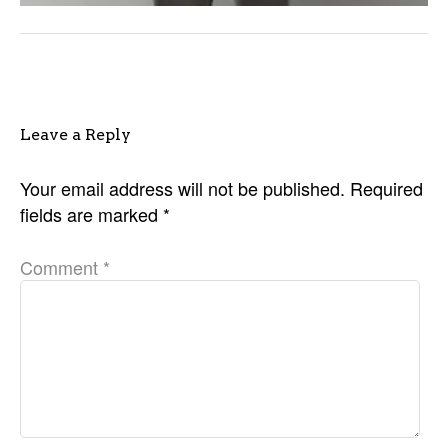
Leave a Reply
Your email address will not be published.
Required
fields are marked
*
Comment
*