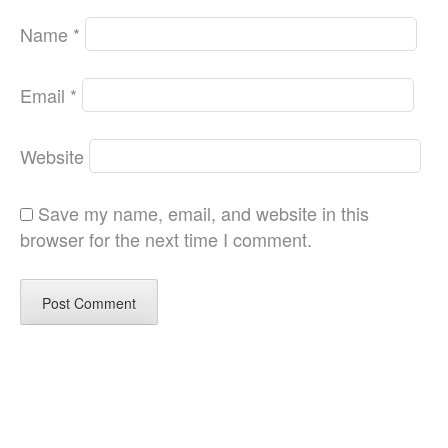
Name
*
Email
*
Website
Save my name, email, and website in this
browser for the next time I comment.