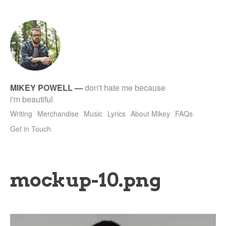
tet
MIKEY POWELL
—
don't hate me because
i'm beautiful
Writing
Merchandise
Music
Lyrics
About Mikey
FAQs
Get in Touch
mockup-10.png