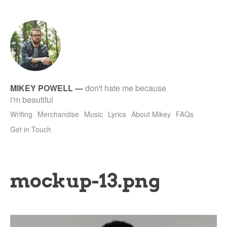
tet
MIKEY POWELL
—
don't hate me because
i'm beautiful
Writing
Merchandise
Music
Lyrics
About Mikey
FAQs
Get in Touch
mockup-13.png