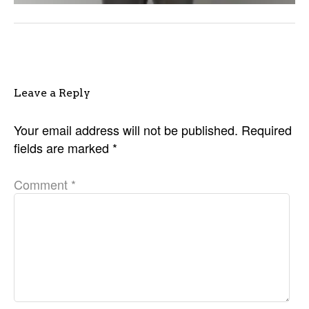
Leave a Reply
Your email address will not be published.
Required
fields are marked
*
Comment
*