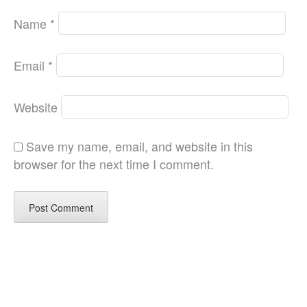
Name
*
Email
*
Website
Save my name, email, and website in this
browser for the next time I comment.