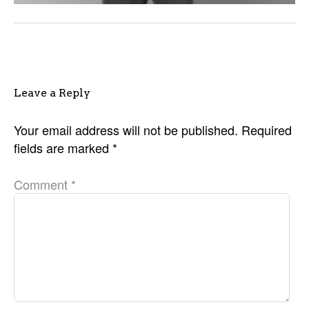
Leave a Reply
Your email address will not be published.
Required
fields are marked
*
Comment
*