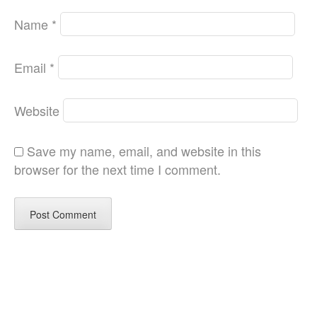
Name
*
Email
*
Website
Save my name, email, and website in this
browser for the next time I comment.