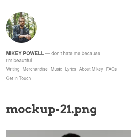
tet
MIKEY POWELL
—
don't hate me because
i'm beautiful
Writing
Merchandise
Music
Lyrics
About Mikey
FAQs
Get in Touch
mockup-21.png