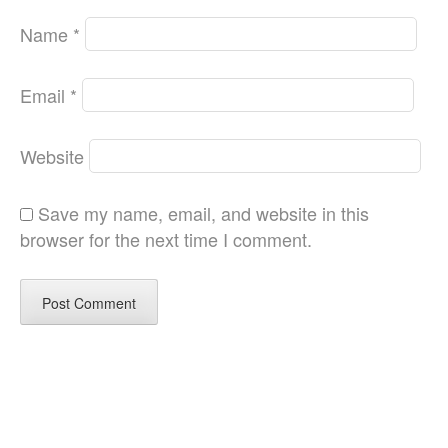
Name
*
Email
*
Website
Save my name, email, and website in this
browser for the next time I comment.