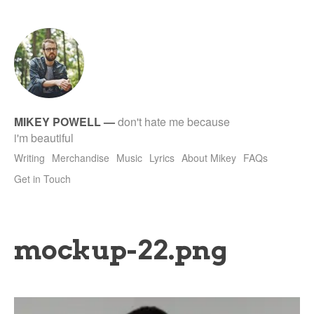
tet
MIKEY POWELL
—
don't hate me because
i'm beautiful
Writing
Merchandise
Music
Lyrics
About Mikey
FAQs
Get in Touch
mockup-22.png