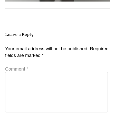
Leave a Reply
Your email address will not be published.
Required
fields are marked
*
Comment
*