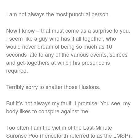
I am not always the most punctual person.
Now I know – that must come as a surprise to you.
I seem like a guy who has it all together, who
would never dream of being so much as 10
seconds late to any of the various events, soirées
and get-togethers at which his presence is
required.
Terribly sorry to shatter those illusions.
But it’s not always my fault. I promise. You see, my
body likes to conspire against me.
Too often I am the victim of the Last-Minute
Surprise Poo (henceforth referred to as the LMSP).