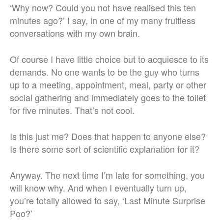
‘Why now? Could you not have realised this ten
minutes ago?’ I say, in one of my many fruitless
conversations with my own brain.
Of course I have little choice but to acquiesce to its
demands. No one wants to be the guy who turns
up to a meeting, appointment, meal, party or other
social gathering and immediately goes to the toilet
for five minutes. That’s not cool.
Is this just me? Does that happen to anyone else?
Is there some sort of scientific explanation for it?
Anyway. The next time I’m late for something, you
will know why. And when I eventually turn up,
you’re totally allowed to say, ‘Last Minute Surprise
Poo?’