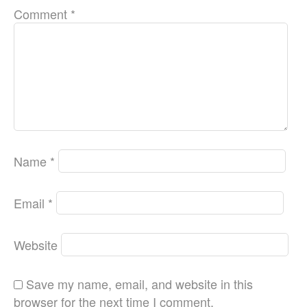
Comment
*
Name
*
Email
*
Website
Save my name, email, and website in this
browser for the next time I comment.