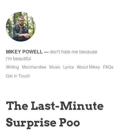
tet
MIKEY POWELL
—
don't hate me because
i'm beautiful
Writing
Merchandise
Music
Lyrics
About Mikey
FAQs
Get in Touch
The Last-Minute
Surprise Poo