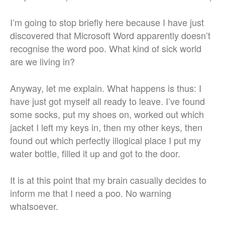
I’m going to stop briefly here because I have just
discovered that Microsoft Word apparently doesn’t
recognise the word poo. What kind of sick world
are we living in?
Anyway, let me explain. What happens is thus: I
have just got myself all ready to leave. I’ve found
some socks, put my shoes on, worked out which
jacket I left my keys in, then my other keys, then
found out which perfectly illogical place I put my
water bottle, filled it up and got to the door.
It is at this point that my brain casually decides to
inform me that I need a poo. No warning
whatsoever.