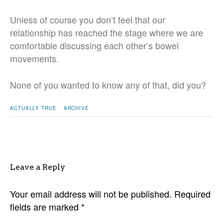
Unless of course you don’t feel that our
relationship has reached the stage where we are
comfortable discussing each other’s bowel
movements.
None of you wanted to know any of that, did you?
ACTUALLY TRUE
ARCHIVE
Leave a Reply
Your email address will not be published.
Required
fields are marked
*