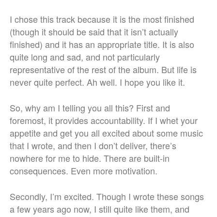
I chose this track because it is the most finished
(though it should be said that it isn’t actually
finished) and it has an appropriate title. It is also
quite long and sad, and not particularly
representative of the rest of the album. But life is
never quite perfect. Ah well. I hope you like it.
So, why am I telling you all this? First and
foremost, it provides accountability. If I whet your
appetite and get you all excited about some music
that I wrote, and then I don’t deliver, there’s
nowhere for me to hide. There are built-in
consequences. Even more motivation.
Secondly, I’m excited. Though I wrote these songs
a few years ago now, I still quite like them, and