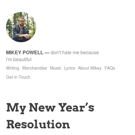
tet
MIKEY POWELL
—
don't hate me because
i'm beautiful
Writing
Merchandise
Music
Lyrics
About Mikey
FAQs
Get in Touch
My New Year’s
Resolution