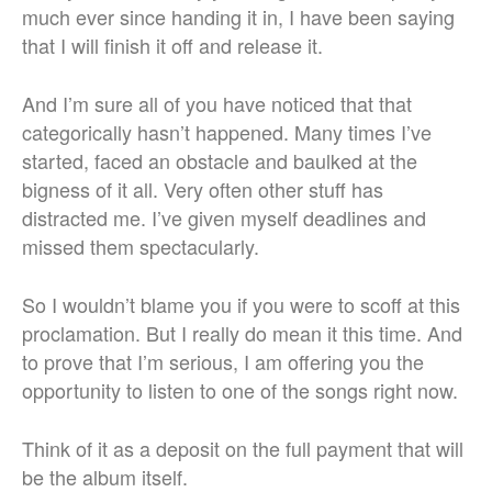
much ever since handing it in, I have been saying
that I will finish it off and release it.
And I’m sure all of you have noticed that that
categorically hasn’t happened. Many times I’ve
started, faced an obstacle and baulked at the
bigness of it all. Very often other stuff has
distracted me. I’ve given myself deadlines and
missed them spectacularly.
So I wouldn’t blame you if you were to scoff at this
proclamation. But I really do mean it this time. And
to prove that I’m serious, I am offering you the
opportunity to listen to one of the songs right now.
Think of it as a deposit on the full payment that will
be the album itself.