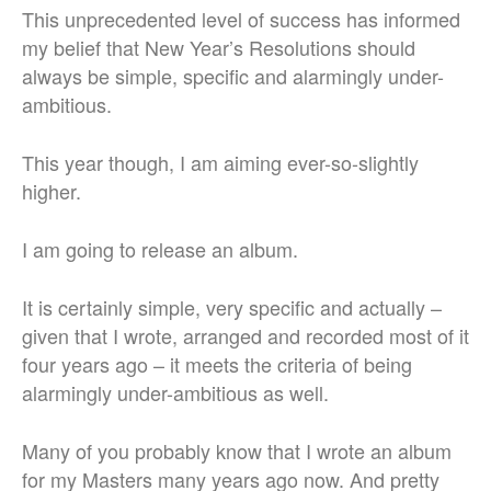
This unprecedented level of success has informed
my belief that New Year’s Resolutions should
always be simple, specific and alarmingly under-
ambitious.
This year though, I am aiming ever-so-slightly
higher.
I am going to release an album.
It is certainly simple, very specific and actually –
given that I wrote, arranged and recorded most of it
four years ago – it meets the criteria of being
alarmingly under-ambitious as well.
Many of you probably know that I wrote an album
for my Masters many years ago now. And pretty