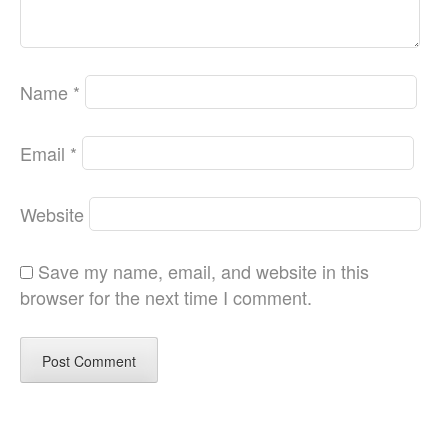
Name
*
Email
*
Website
Save my name, email, and website in this
browser for the next time I comment.