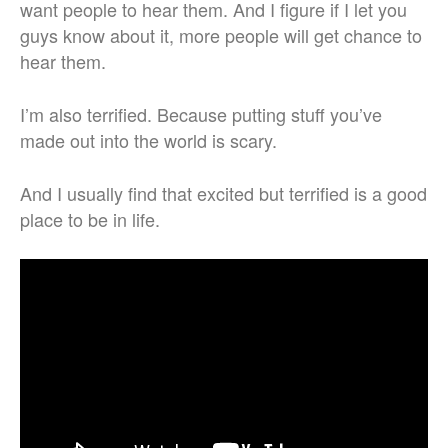
want people to hear them. And I figure if I let you
guys know about it, more people will get chance to
hear them.
I’m also terrified. Because putting stuff you’ve
made out into the world is scary.
And I usually find that excited but terrified is a good
place to be in life.