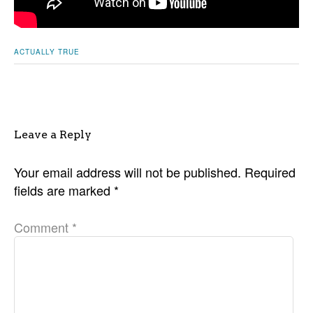
ACTUALLY TRUE
Leave a Reply
Your email address will not be published.
Required
fields are marked
*
Comment
*