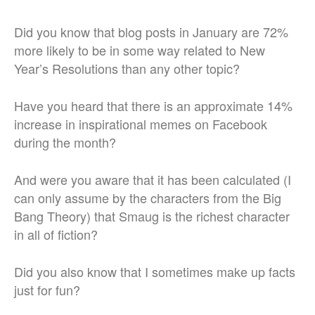
Did you know that blog posts in January are 72%
more likely to be in some way related to New
Year’s Resolutions than any other topic?
Have you heard that there is an approximate 14%
increase in inspirational memes on Facebook
during the month?
And were you aware that it has been calculated (I
can only assume by the characters from the Big
Bang Theory) that Smaug is the richest character
in all of fiction?
Did you also know that I sometimes make up facts
just for fun?