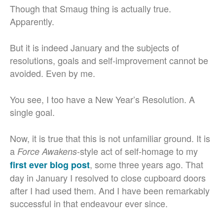
Though that Smaug thing is actually true.
Apparently.
But it is indeed January and the subjects of
resolutions, goals and self-improvement cannot be
avoided. Even by me.
You see, I too have a New Year’s Resolution. A
single goal.
Now, it is true that this is not unfamiliar ground. It is
a
-style act of self-homage to my
Force Awakens
, some three years ago. That
first ever blog post
day in January I resolved to close cupboard doors
after I had used them. And I have been remarkably
successful in that endeavour ever since.