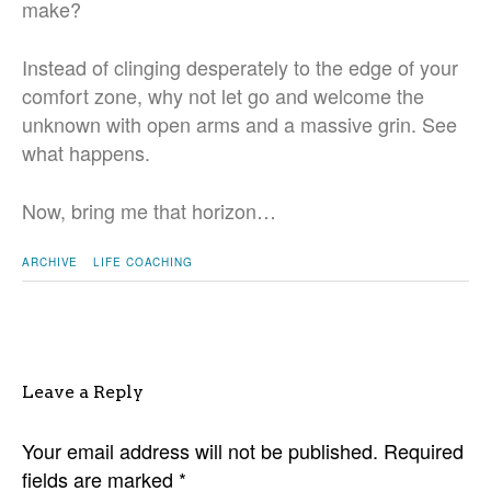
make?
Instead of clinging desperately to the edge of your
comfort zone, why not let go and welcome the
unknown with open arms and a massive grin. See
what happens.
Now, bring me that horizon…
ARCHIVE
LIFE COACHING
Leave a Reply
Your email address will not be published.
Required
fields are marked
*