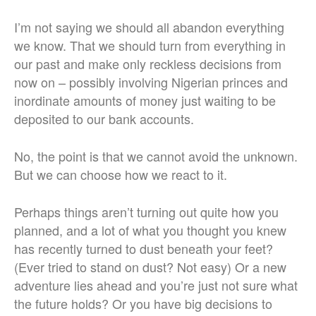
I’m not saying we should all abandon everything
we know. That we should turn from everything in
our past and make only reckless decisions from
now on – possibly involving Nigerian princes and
inordinate amounts of money just waiting to be
deposited to our bank accounts.
No, the point is that we cannot avoid the unknown.
But we can choose how we react to it.
Perhaps things aren’t turning out quite how you
planned, and a lot of what you thought you knew
has recently turned to dust beneath your feet?
(Ever tried to stand on dust? Not easy) Or a new
adventure lies ahead and you’re just not sure what
the future holds? Or you have big decisions to