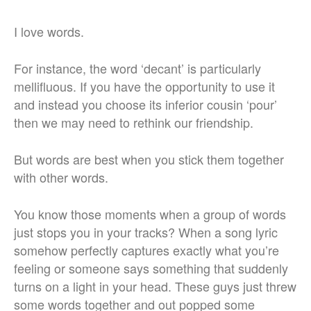
I love words.
For instance, the word ‘decant’ is particularly
mellifluous. If you have the opportunity to use it
and instead you choose its inferior cousin ‘pour’
then we may need to rethink our friendship.
But words are best when you stick them together
with other words.
You know those moments when a group of words
just stops you in your tracks? When a song lyric
somehow perfectly captures exactly what you’re
feeling or someone says something that suddenly
turns on a light in your head. These guys just threw
some words together and out popped some