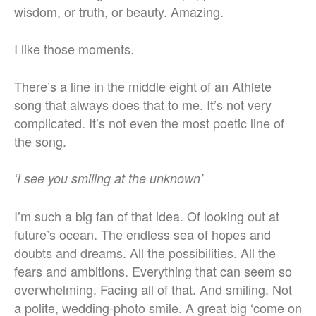
wisdom, or truth, or beauty. Amazing.
I like those moments.
There’s a line in the middle eight of an Athlete
song that always does that to me. It’s not very
complicated. It’s not even the most poetic line of
the song.
‘I see you smiling at the unknown’
I’m such a big fan of that idea. Of looking out at
future’s ocean. The endless sea of hopes and
doubts and dreams. All the possibilities. All the
fears and ambitions. Everything that can seem so
overwhelming. Facing all of that. And smiling. Not
a polite, wedding-photo smile. A great big ‘come on