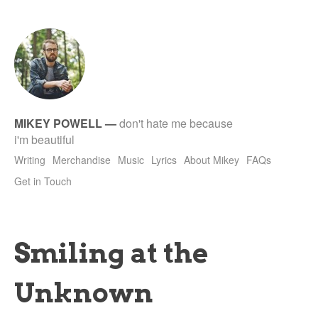
tet
MIKEY POWELL
—
don't hate me because
i'm beautiful
Writing
Merchandise
Music
Lyrics
About Mikey
FAQs
Get in Touch
Smiling at the
Unknown