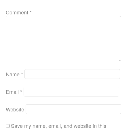
Comment
*
Name
*
Email
*
Website
Save my name, email, and website in this