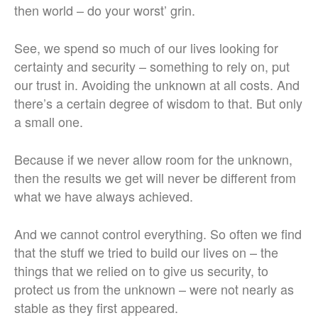
then world – do your worst’ grin.
See, we spend so much of our lives looking for
certainty and security – something to rely on, put
our trust in. Avoiding the unknown at all costs. And
there’s a certain degree of wisdom to that. But only
a small one.
Because if we never allow room for the unknown,
then the results we get will never be different from
what we have always achieved.
And we cannot control everything. So often we find
that the stuff we tried to build our lives on – the
things that we relied on to give us security, to
protect us from the unknown – were not nearly as
stable as they first appeared.