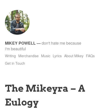
tet
MIKEY POWELL
—
don't hate me because
i'm beautiful
Writing
Merchandise
Music
Lyrics
About Mikey
FAQs
Get in Touch
The Mikeyra – A
Eulogy