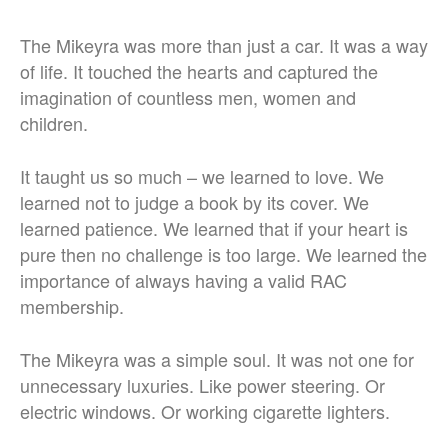
The Mikeyra was more than just a car. It was a way
of life. It touched the hearts and captured the
imagination of countless men, women and
children.
It taught us so much – we learned to love. We
learned not to judge a book by its cover. We
learned patience. We learned that if your heart is
pure then no challenge is too large. We learned the
importance of always having a valid RAC
membership.
The Mikeyra was a simple soul. It was not one for
unnecessary luxuries. Like power steering. Or
electric windows. Or working cigarette lighters.