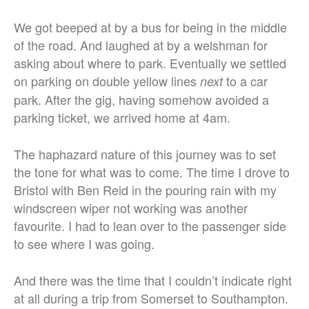
We got beeped at by a bus for being in the middle
of the road. And laughed at by a welshman for
asking about where to park. Eventually we settled
on parking on double yellow lines
to a car
next
park. After the gig, having somehow avoided a
parking ticket, we arrived home at 4am.
The haphazard nature of this journey was to set
the tone for what was to come. The time I drove to
Bristol with Ben Reid in the pouring rain with my
windscreen wiper not working was another
favourite. I had to lean over to the passenger side
to see where I was going.
And there was the time that I couldn’t indicate right
at all during a trip from Somerset to Southampton.