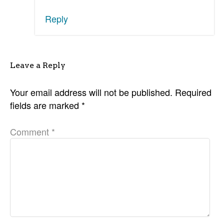
Reply
Leave a Reply
Your email address will not be published.
Required
fields are marked
*
Comment
*