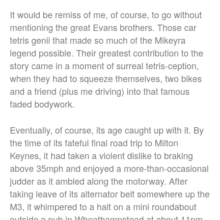
It would be remiss of me, of course, to go without
mentioning the great Evans brothers. Those car
tetris genii that made so much of the Mikeyra
legend possible. Their greatest contribution to the
story came in a moment of surreal tetris-ception,
when they had to squeeze themselves, two bikes
and a friend (plus me driving) into that famous
faded bodywork.
Eventually, of course, its age caught up with it. By
the time of its fateful final road trip to Milton
Keynes, it had taken a violent dislike to braking
above 35mph and enjoyed a more-than-occasional
judder as it ambled along the motorway. After
taking leave of its alternator belt somewhere up the
M3, it whimpered to a halt on a mini roundabout
outside a pub in Wheathampstead at about 11pm.