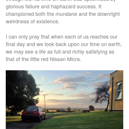
glorious failure and haphazard success. It
championed both the mundane and the downright
weirdness of existence.
I can only pray that when each of us reaches our
final day and we look back upon our time on earth,
we may see a life as full and richly satisfying as
that of the little red Nissan Micra.