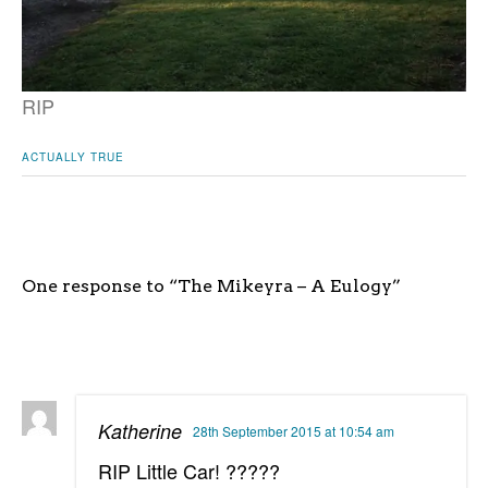
RIP
ACTUALLY TRUE
One response to “The Mikeyra – A Eulogy”
Katherine
28th September 2015 at 10:54 am
RIP Little Car! ?????