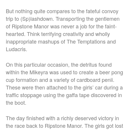
But nothing quite compares to the fateful convoy
trip to (Sp)lashdown. Transporting the gentlemen
of Ripstone Manor was never a job for the faint-
hearted. Think terrifying creativity and wholly
inappropriate mashups of The Temptations and
Ludacris.
On this particular occasion, the detritus found
within the Mikeyra was used to create a beer pong
cup formation and a variety of cardboard penii.
These were then attached to the girls’ car during a
traffic stoppage using the gaffa tape discovered in
the boot.
The day finished with a richly deserved victory in
the race back to Ripstone Manor. The girls got lost