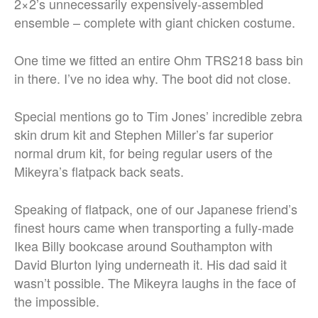
2×2’s unnecessarily expensively-assembled
ensemble – complete with giant chicken costume.
One time we fitted an entire Ohm TRS218 bass bin
in there. I’ve no idea why. The boot did not close.
Special mentions go to Tim Jones’ incredible zebra
skin drum kit and Stephen Miller’s far superior
normal drum kit, for being regular users of the
Mikeyra’s flatpack back seats.
Speaking of flatpack, one of our Japanese friend’s
finest hours came when transporting a fully-made
Ikea Billy bookcase around Southampton with
David Blurton lying underneath it. His dad said it
wasn’t possible. The Mikeyra laughs in the face of
the impossible.