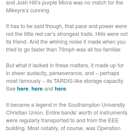
and Josh Hill’s purple Micra was no match for the
Mikeyra’s cunning.
It has to be said though, that pace and power were
not the little red car’s strongest traits. Hills were not
its friend. And the whining noise it made when you
tried to go faster than 70mph was all too familiar.
But what it lacked in these matters, it made up for
in sheer audacity, perseverance, and – perhaps
most famously – its TARDIS-like storage capacity.
See
,
and
.
here
here
here
It became a legend in the Southampton University
Christian Union. Entire bands’ worth of instruments
were regularly transported to and from the EEE
building. Most notably, of course, was Operation