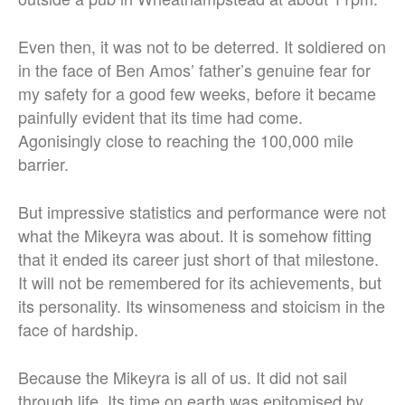
Even then, it was not to be deterred. It soldiered on
in the face of Ben Amos’ father’s genuine fear for
my safety for a good few weeks, before it became
painfully evident that its time had come.
Agonisingly close to reaching the 100,000 mile
barrier.
But impressive statistics and performance were not
what the Mikeyra was about. It is somehow fitting
that it ended its career just short of that milestone.
It will not be remembered for its achievements, but
its personality. Its winsomeness and stoicism in the
face of hardship.
Because the Mikeyra is all of us. It did not sail
through life. Its time on earth was epitomised by