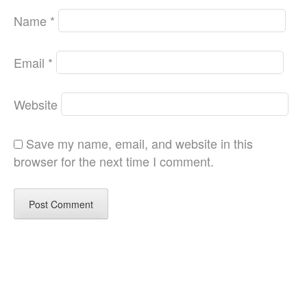
Name
*
Email
*
Website
Save my name, email, and website in this
browser for the next time I comment.