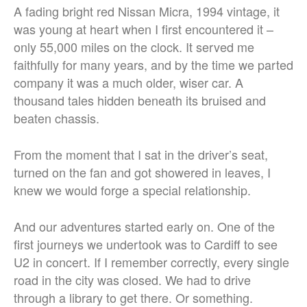
A fading bright red Nissan Micra, 1994 vintage, it
was young at heart when I first encountered it –
only 55,000 miles on the clock. It served me
faithfully for many years, and by the time we parted
company it was a much older, wiser car. A
thousand tales hidden beneath its bruised and
beaten chassis.
From the moment that I sat in the driver’s seat,
turned on the fan and got showered in leaves, I
knew we would forge a special relationship.
And our adventures started early on. One of the
first journeys we undertook was to Cardiff to see
U2 in concert. If I remember correctly, every single
road in the city was closed. We had to drive
through a library to get there. Or something.