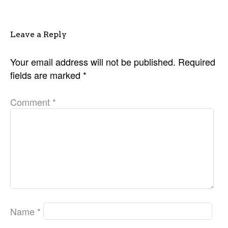
Leave a Reply
Your email address will not be published.
Required
fields are marked
*
Comment
*
Name
*