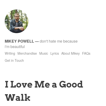
tet
MIKEY POWELL
—
don't hate me because
i'm beautiful
Writing
Merchandise
Music
Lyrics
About Mikey
FAQs
Get in Touch
I Love Me a Good
Walk