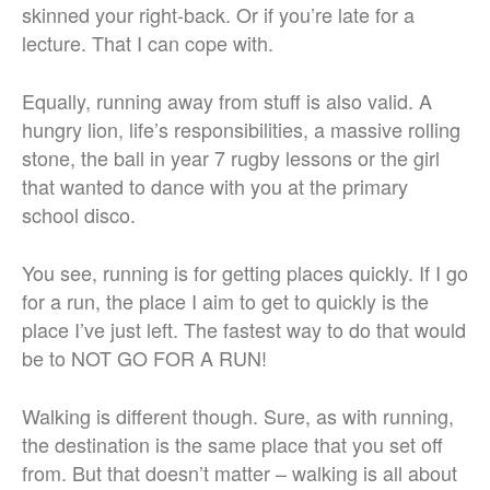
skinned your right-back. Or if you’re late for a
lecture. That I can cope with.
Equally, running away from stuff is also valid. A
hungry lion, life’s responsibilities, a massive rolling
stone, the ball in year 7 rugby lessons or the girl
that wanted to dance with you at the primary
school disco.
You see, running is for getting places quickly. If I go
for a run, the place I aim to get to quickly is the
place I’ve just left. The fastest way to do that would
be to NOT GO FOR A RUN!
Walking is different though. Sure, as with running,
the destination is the same place that you set off
from. But that doesn’t matter – walking is all about