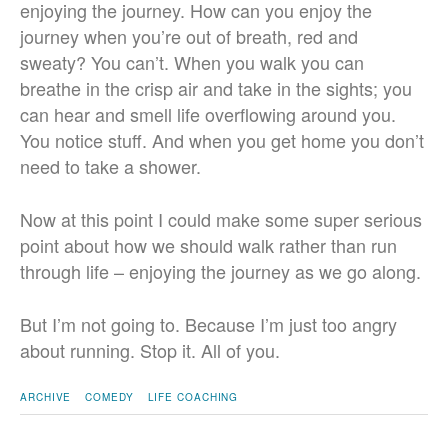
enjoying the journey. How can you enjoy the
journey when you’re out of breath, red and
sweaty? You can’t. When you walk you can
breathe in the crisp air and take in the sights; you
can hear and smell life overflowing around you.
You notice stuff. And when you get home you don’t
need to take a shower.
Now at this point I could make some super serious
point about how we should walk rather than run
through life – enjoying the journey as we go along.
But I’m not going to. Because I’m just too angry
about running. Stop it. All of you.
ARCHIVE
COMEDY
LIFE COACHING