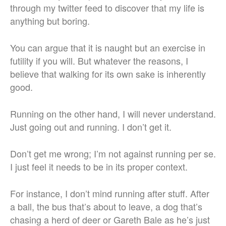
through my twitter feed to discover that my life is
anything but boring.
You can argue that it is naught but an exercise in
futility if you will. But whatever the reasons, I
believe that walking for its own sake is inherently
good.
Running on the other hand, I will never understand.
Just going out and running. I don’t get it.
Don’t get me wrong; I’m not against running per se.
I just feel it needs to be in its proper context.
For instance, I don’t mind running after stuff. After
a ball, the bus that’s about to leave, a dog that’s
chasing a herd of deer or Gareth Bale as he’s just