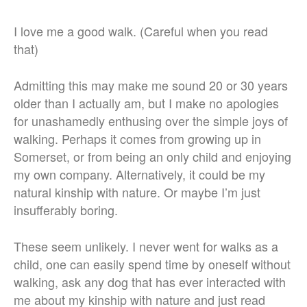
I love me a good walk. (Careful when you read
that)
Admitting this may make me sound 20 or 30 years
older than I actually am, but I make no apologies
for unashamedly enthusing over the simple joys of
walking. Perhaps it comes from growing up in
Somerset, or from being an only child and enjoying
my own company. Alternatively, it could be my
natural kinship with nature. Or maybe I’m just
insufferably boring.
These seem unlikely. I never went for walks as a
child, one can easily spend time by oneself without
walking, ask any dog that has ever interacted with
me about my kinship with nature and just read