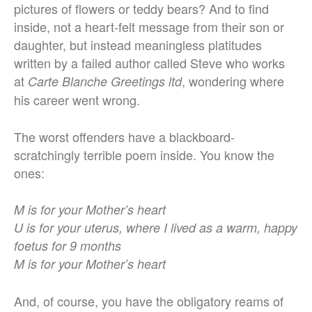
pictures of flowers or teddy bears? And to find
inside, not a heart-felt message from their son or
daughter, but instead meaningless platitudes
written by a failed author called Steve who works
at
, wondering where
Carte Blanche Greetings ltd
his career went wrong.
The worst offenders have a blackboard-
scratchingly terrible poem inside. You know the
ones:
M is for your Mother’s heart
U is for your uterus, where I lived as a warm, happy
foetus for 9 months
M is for your Mother’s heart
And, of course, you have the obligatory reams of