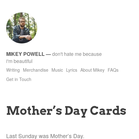
tet
MIKEY POWELL
—
don't hate me because
i'm beautiful
Writing
Merchandise
Music
Lyrics
About Mikey
FAQs
Get in Touch
Mother’s Day Cards
Last Sunday was Mother’s Day.