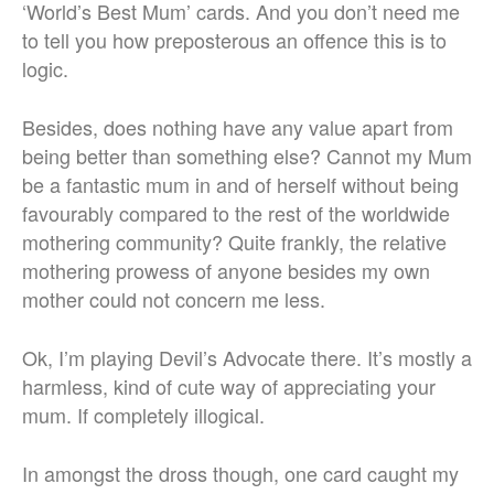
‘World’s Best Mum’ cards. And you don’t need me
to tell you how preposterous an offence this is to
logic.
Besides, does nothing have any value apart from
being better than something else? Cannot my Mum
be a fantastic mum in and of herself without being
favourably compared to the rest of the worldwide
mothering community? Quite frankly, the relative
mothering prowess of anyone besides my own
mother could not concern me less.
Ok, I’m playing Devil’s Advocate there. It’s mostly a
harmless, kind of cute way of appreciating your
mum. If completely illogical.
In amongst the dross though, one card caught my