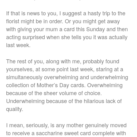
If that is news to you, I suggest a hasty trip to the
florist might be in order. Or you might get away
with giving your mum a card this Sunday and then
acting surprised when she tells you it was actually
last week.
The rest of you, along with me, probably found
yourselves, at some point last week, staring at a
simultaneously overwhelming and underwhelming
collection of Mother’s Day cards. Overwhelming
because of the sheer volume of choice.
Underwhelming because of the hilarious lack of
quality.
I mean, seriously, is any mother genuinely moved
to receive a saccharine sweet card complete with