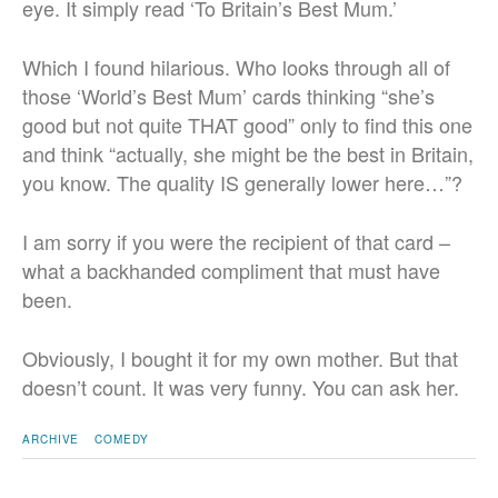
eye. It simply read ‘To Britain’s Best Mum.’
Which I found hilarious. Who looks through all of
those ‘World’s Best Mum’ cards thinking “she’s
good but not quite THAT good” only to find this one
and think “actually, she might be the best in Britain,
you know. The quality IS generally lower here…”?
I am sorry if you were the recipient of that card –
what a backhanded compliment that must have
been.
Obviously, I bought it for my own mother. But that
doesn’t count. It was very funny. You can ask her.
ARCHIVE
COMEDY