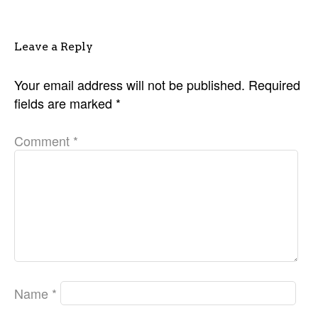
Leave a Reply
Your email address will not be published.
Required
fields are marked
*
Comment
*
Name
*