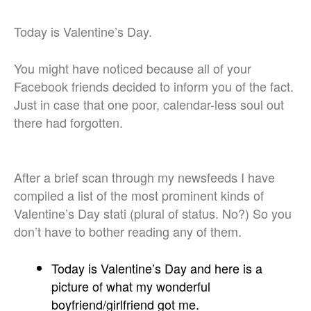
Today is Valentine’s Day.
You might have noticed because all of your
Facebook friends decided to inform you of the fact.
Just in case that one poor, calendar-less soul out
there had forgotten.
After a brief scan through my newsfeeds I have
compiled a list of the most prominent kinds of
Valentine’s Day stati (plural of status. No?) So you
don’t have to bother reading any of them.
Today is Valentine’s Day and here is a
picture of what my wonderful
boyfriend/girlfriend got me.