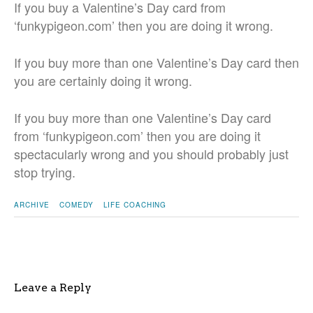
If you buy a Valentine’s Day card from
‘funkypigeon.com’ then you are doing it wrong.
If you buy more than one Valentine’s Day card then
you are certainly doing it wrong.
If you buy more than one Valentine’s Day card
from ‘funkypigeon.com’ then you are doing it
spectacularly wrong and you should probably just
stop trying.
ARCHIVE
COMEDY
LIFE COACHING
Leave a Reply