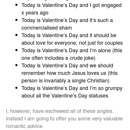
Today is Valentine’s Day and I got engaged
x years ago
Today is Valentine’s Day and it’s such a
commercialised sham
Today is Valentine’s Day and it should be
about love for everyone, not just for couples
Today is Valentine’s Day and I’m alone (this
one often includes a crude joke)
Today is Valentine’s Day and we should
remember how much Jesus loves us (this
person is invariably a single Christian)
Today is Valentine’s Day and I’m so grumpy
about all the Valentine’s Day statuses
I, however, have eschewed all of these angles.
Instead I am going to offer you some very valuable
romantic advice.