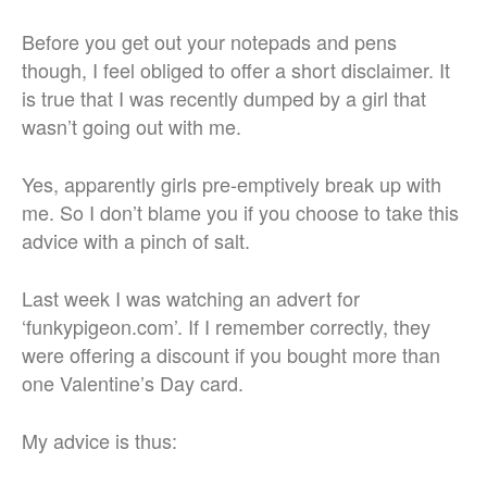
Before you get out your notepads and pens
though, I feel obliged to offer a short disclaimer. It
is true that I was recently dumped by a girl that
wasn’t going out with me.
Yes, apparently girls pre-emptively break up with
me. So I don’t blame you if you choose to take this
advice with a pinch of salt.
Last week I was watching an advert for
‘funkypigeon.com’. If I remember correctly, they
were offering a discount if you bought more than
one Valentine’s Day card.
My advice is thus: