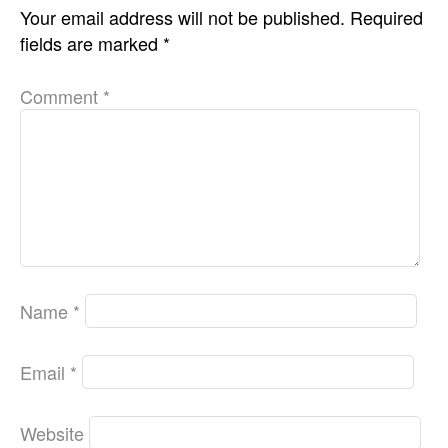
Your email address will not be published.
Required
fields are marked
*
Comment
*
Name
*
Email
*
Website