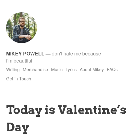
tet
MIKEY POWELL
—
don't hate me because
i'm beautiful
Writing
Merchandise
Music
Lyrics
About Mikey
FAQs
Get in Touch
Today is Valentine’s
Day