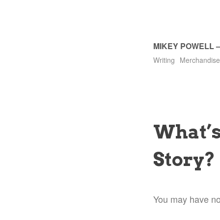
MIKEY POWELL
Writing
Merchandise
What’s
Story?
You may have noti