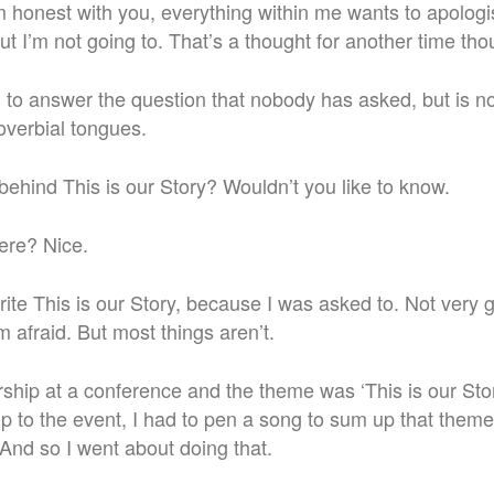
 I’m honest with you, everything within me wants to apologi
ut I’m not going to. That’s a thought for another time tho
g to answer the question that nobody has asked, but is n
roverbial tongues.
behind This is our Story? Wouldn’t you like to know.
ere? Nice.
write This is our Story, because I was asked to. Not very
’m afraid. But most things aren’t.
ship at a conference and the theme was ‘This is our Stor
 to the event, I had to pen a song to sum up that theme,
And so I went about doing that.