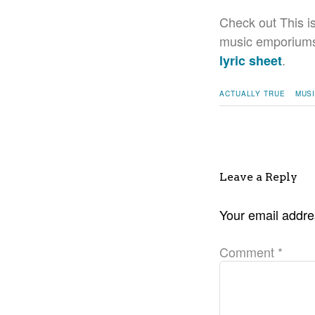
Check out This i
music emporiums. 
.
lyric sheet
ACTUALLY TRUE
MUS
Leave a Reply
Your email addres
Comment
*