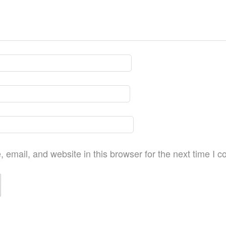
email, and website in this browser for the next time I 