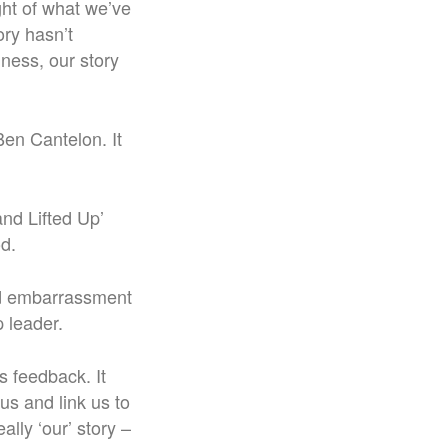
ight of what we’ve
ory hasn’t
dness, our story
 Ben Cantelon. It
nd Lifted Up’
d.
oid embarrassment
 leader.
is feedback. It
us and link us to
ally ‘our’ story –