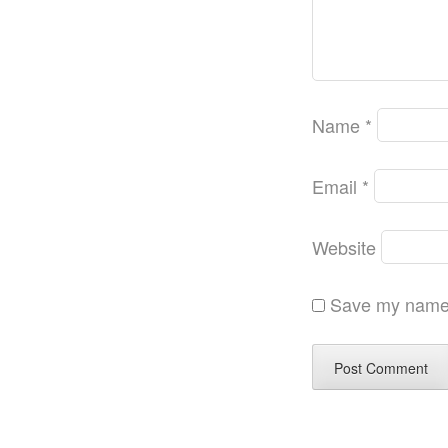
Name
*
Email
*
Website
Save my name, 