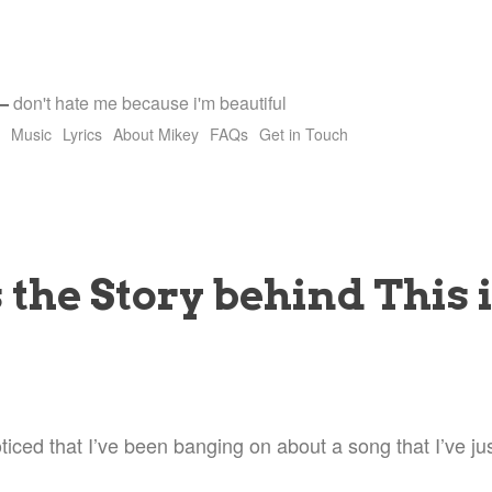
—
don't hate me because i'm beautiful
Music
Lyrics
About Mikey
FAQs
Get in Touch
 the Story behind This 
ced that I’ve been banging on about a song that I’ve jus