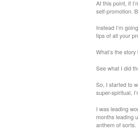
At this point, if
self-promotion. B
Instead I’m goin
tips of all your p
What’s the story 
See what I did th
So, I started to 
super-spiritual, I
I was leading wor
months leading up
anthem of sorts. 