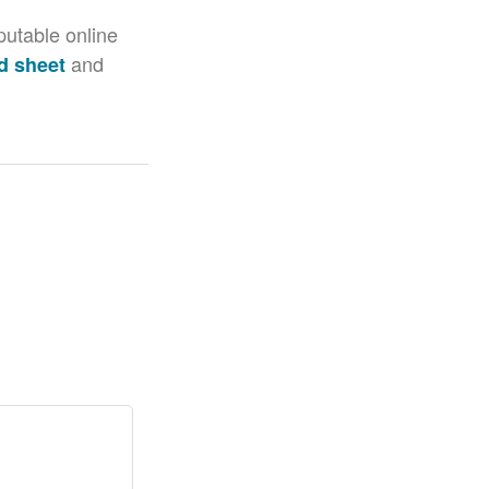
putable online
and
d sheet