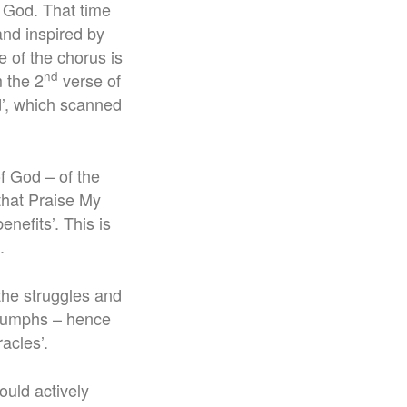
of God. That time
nd inspired by
e of the chorus is
nd
m the 2
verse of
d’, which scanned
f God – of the
that Praise My
enefits’. This is
.
the struggles and
triumphs – hence
acles’.
would actively