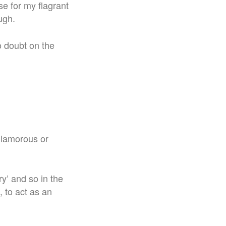
se for my flagrant
ugh.
o doubt on the
 glamorous or
y’ and so in the
 to act as an