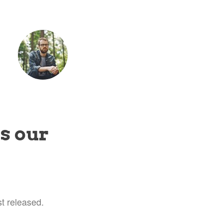
tet
is our
t released.