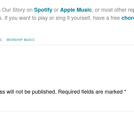
s Our Story on
or
, or most other re
Spotify
Apple Music
If you want to play or sing it yourself, have a free
chor
IC
WORSHIP MUSIC
s will not be published.
Required fields are marked
*