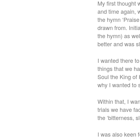
My first thought 
and time again, 
the hymn ‘Praise 
drawn from. Initia
the hymn) as well
better and was s
I wanted there t
things that we h
Soul the King of 
why I wanted to s
Within that, I wa
trials we have f
the ‘bitterness, 
I was also keen fo