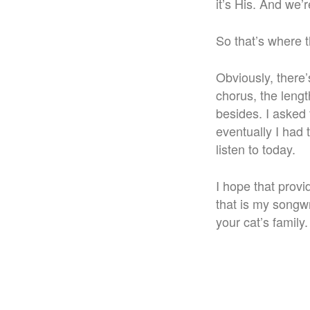
it’s His. And we’re
So that’s where 
Obviously, there’
chorus, the lengt
besides. I asked 
eventually I had 
listen to today.
I hope that provi
that is my songw
your cat’s family.