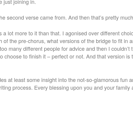
 just joining in.
the second verse came from. And then that’s pretty much
s a lot more to it than that. I agonised over different choi
h of the pre-chorus, what versions of the bridge to fit in
too many different people for advice and then I couldn’t ta
to choose to finish it – perfect or not. And that version i
des at least some insight into the not-so-glamorous fun a
riting process. Every blessing upon you and your family 