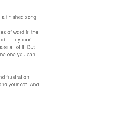
 a finished song.
ces of word in the
 and plenty more
ke all of it. But
s the one you can
nd frustration
and your cat. And