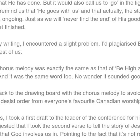
at He has done. But it would also call us to ‘go’ in the l
emind us that ‘He goes with us’ and that actually, the st
 is ongoing. Just as we will ‘never find the end’ of His goo
t finished.
my writing, I encountered a slight problem. I’d plagiarised
st of us.
chorus melody was exactly the same as that of ‘Be High a
And it was the same word too. No wonder it sounded goo
back to the drawing board with the chorus melody to av
desist order from everyone’s favourite Canadian worship
, I took a first draft to the leader of the conference for h
ted that I took the second verse to tell the story of Jes
that God involves us in. Pointing to the fact that it’s not re