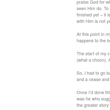
praise God for wh
seen Him do. To r
finished yet – it
with Him is not ye
At this point in 
happens to the be
The start of my 
(what a choon). 
So, I had to go 
and a cease and 
Once I’d done this
was he who sugges
the greater story 