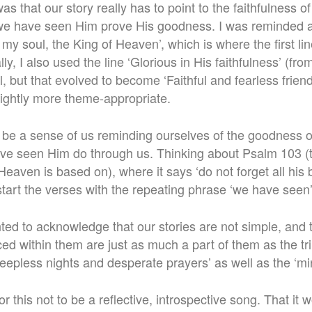
was that our story really has to point to the faithfulness 
we have seen Him prove His goodness. I was reminded a
my soul, the King of Heaven’, which is where the first lin
lly, I also used the line ‘Glorious in His faithfulness’ (fro
, but that evolved to become ‘Faithful and fearless frien
lightly more theme-appropriate.
o be a sense of us reminding ourselves of the goodness o
ave seen Him do through us. Thinking about Psalm 103 (
Heaven is based on), where it says ‘do not forget all his b
tart the verses with the repeating phrase ‘we have seen’
nted to acknowledge that our stories are not simple, and 
aced within them are just as much a part of them as the 
sleepless nights and desperate prayers’ as well as the ‘mir
r this not to be a reflective, introspective song. That it 