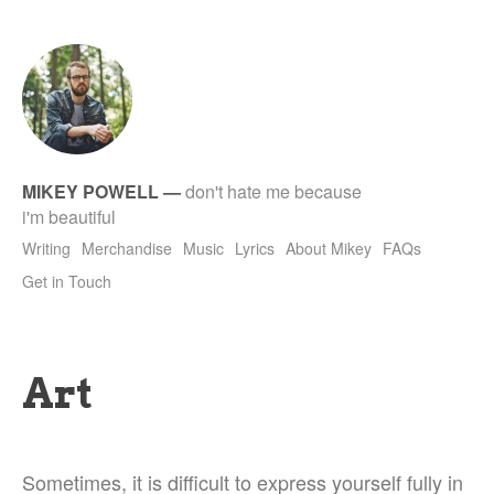
tet
MIKEY POWELL
—
don't hate me because
i'm beautiful
Writing
Merchandise
Music
Lyrics
About Mikey
FAQs
Get in Touch
Art
Sometimes, it is difficult to express yourself fully in