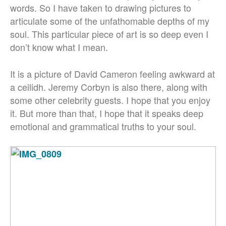
words. So I have taken to drawing pictures to
articulate some of the unfathomable depths of my
soul. This particular piece of art is so deep even I
don’t know what I mean.
It is a picture of David Cameron feeling awkward at
a ceilidh. Jeremy Corbyn is also there, along with
some other celebrity guests. I hope that you enjoy
it. But more than that, I hope that it speaks deep
emotional and grammatical truths to your soul.