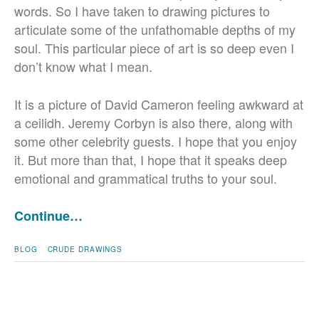
words. So I have taken to drawing pictures to
articulate some of the unfathomable depths of my
soul. This particular piece of art is so deep even I
don’t know what I mean.
It is a picture of David Cameron feeling awkward at
a ceilidh. Jeremy Corbyn is also there, along with
some other celebrity guests. I hope that you enjoy
it. But more than that, I hope that it speaks deep
emotional and grammatical truths to your soul.
Continue…
BLOG
CRUDE DRAWINGS