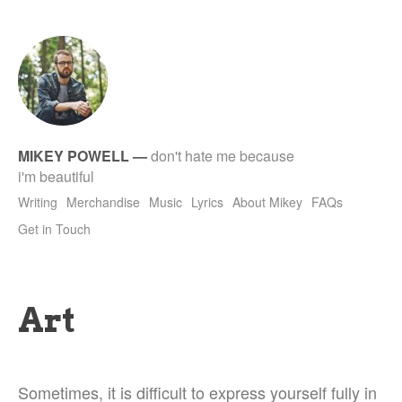
tet
MIKEY POWELL
—
don't hate me because
i'm beautiful
Writing
Merchandise
Music
Lyrics
About Mikey
FAQs
Get in Touch
Art
Sometimes, it is difficult to express yourself fully in