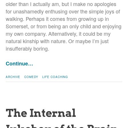
older than I actually am, but I make no apologies
for unashamedly enthusing over the simple joys of
walking. Perhaps it comes from growing up in
Somerset, or from being an only child and enjoying
my own company. Alternatively, it could be my
natural kinship with nature. Or maybe I’m just
insufferably boring.
Continue…
ARCHIVE
COMEDY
LIFE COACHING
The Internal