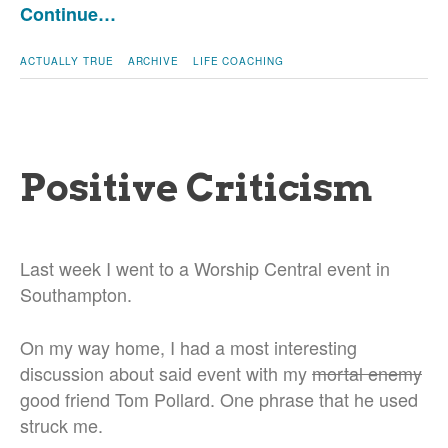
Continue…
ACTUALLY TRUE
ARCHIVE
LIFE COACHING
Positive Criticism
Last week I went to a Worship Central event in
Southampton.
On my way home, I had a most interesting
discussion about said event with my
mortal enemy
good friend Tom Pollard. One phrase that he used
struck me.