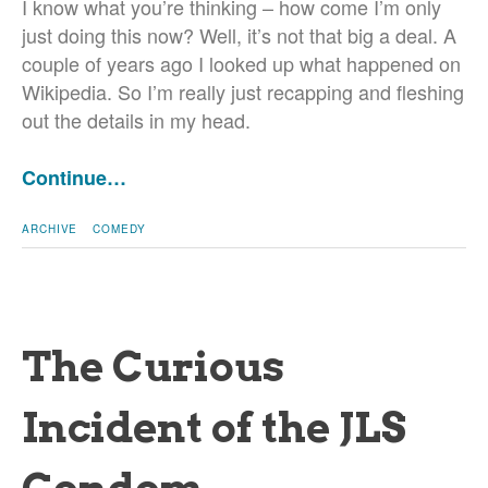
I know what you’re thinking – how come I’m only
just doing this now? Well, it’s not that big a deal. A
couple of years ago I looked up what happened on
Wikipedia. So I’m really just recapping and fleshing
out the details in my head.
Continue…
ARCHIVE
COMEDY
The Curious
Incident of the JLS