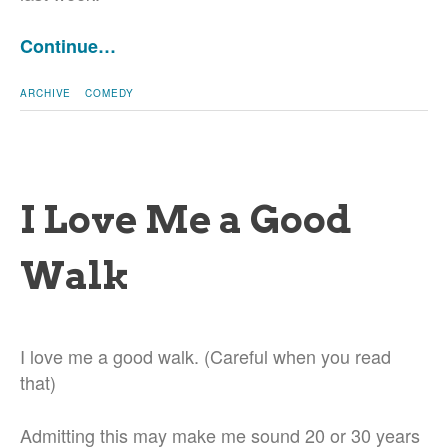
Continue…
ARCHIVE
COMEDY
I Love Me a Good
Walk
I love me a good walk. (Careful when you read
that)
Admitting this may make me sound 20 or 30 years