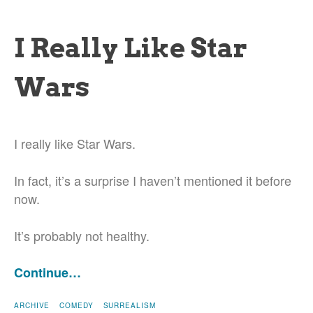
I Really Like Star
Wars
I really like Star Wars.
In fact, it’s a surprise I haven’t mentioned it before
now.
It’s probably not healthy.
Continue…
ARCHIVE
COMEDY
SURREALISM