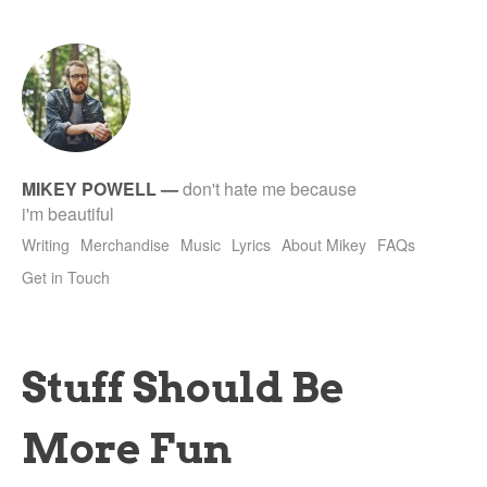
tet
MIKEY POWELL
—
don't hate me because
i'm beautiful
Writing
Merchandise
Music
Lyrics
About Mikey
FAQs
Get in Touch
Stuff Should Be
More Fun