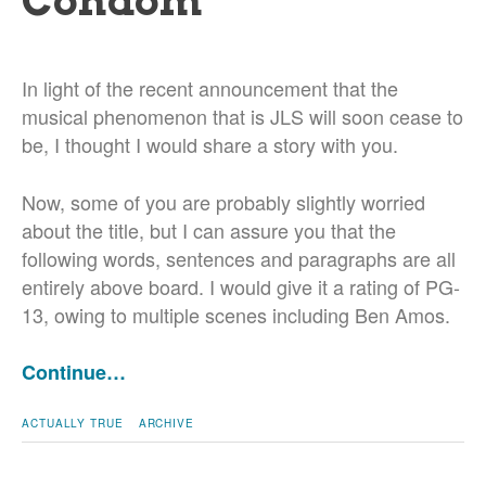
Condom
In light of the recent announcement that the
musical phenomenon that is JLS will soon cease to
be, I thought I would share a story with you.
Now, some of you are probably slightly worried
about the title, but I can assure you that the
following words, sentences and paragraphs are all
entirely above board. I would give it a rating of PG-
13, owing to multiple scenes including Ben Amos.
Continue…
ACTUALLY TRUE
ARCHIVE