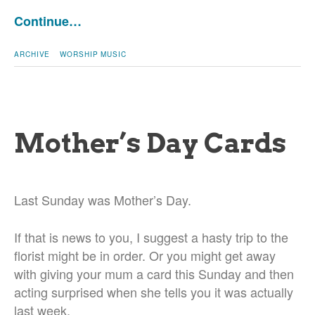
Continue…
ARCHIVE
WORSHIP MUSIC
Mother’s Day Cards
Last Sunday was Mother’s Day.
If that is news to you, I suggest a hasty trip to the
florist might be in order. Or you might get away
with giving your mum a card this Sunday and then
acting surprised when she tells you it was actually
last week.