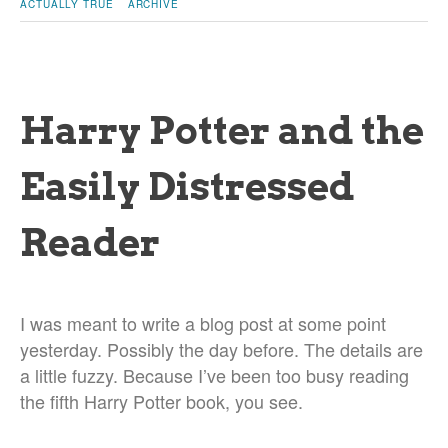
ACTUALLY TRUE
ARCHIVE
Harry Potter and the
Easily Distressed
Reader
I was meant to write a blog post at some point
yesterday. Possibly the day before. The details are
a little fuzzy. Because I’ve been too busy reading
the fifth Harry Potter book, you see.