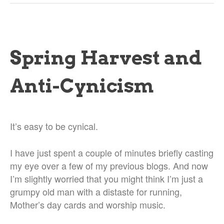
Spring Harvest and
Anti-Cynicism
It’s easy to be cynical.
I have just spent a couple of minutes briefly casting
my eye over a few of my previous blogs. And now
I’m slightly worried that you might think I’m just a
grumpy old man with a distaste for running,
Mother’s day cards and worship music.