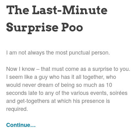
The Last-Minute
Surprise Poo
I am not always the most punctual person.
Now I know – that must come as a surprise to you.
I seem like a guy who has it all together, who
would never dream of being so much as 10
seconds late to any of the various events, soirées
and get-togethers at which his presence is
required.
Continue…