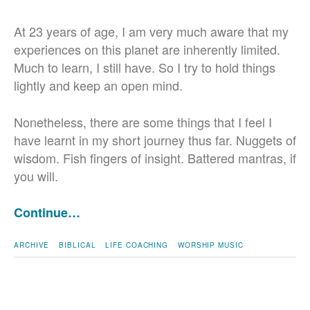
At 23 years of age, I am very much aware that my
experiences on this planet are inherently limited.
Much to learn, I still have. So I try to hold things
lightly and keep an open mind.
Nonetheless, there are some things that I feel I
have learnt in my short journey thus far. Nuggets of
wisdom. Fish fingers of insight. Battered mantras, if
you will.
Continue…
ARCHIVE
BIBLICAL
LIFE COACHING
WORSHIP MUSIC