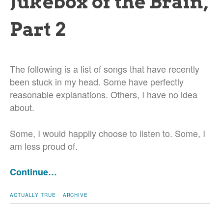
Jukebox of the Brain,
Part 2
The following is a list of songs that have recently
been stuck in my head. Some have perfectly
reasonable explanations. Others, I have no idea
about.
Some, I would happily choose to listen to. Some, I
am less proud of.
Continue…
ACTUALLY TRUE
ARCHIVE